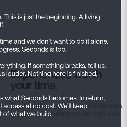
his is just the beginning. A living
f.
 time and we don’t want to do it alone.
rogress. Seconds is too.
verything. If something breaks, tell us.
Experiences worth
 us louder. Nothing here is finished,
your time.
s what Seconds becomes. In return,
Travel, culture, events, and moments
l access at no cost. We’ll keep
you can’t manufacture. On their way.
rt of what we build.