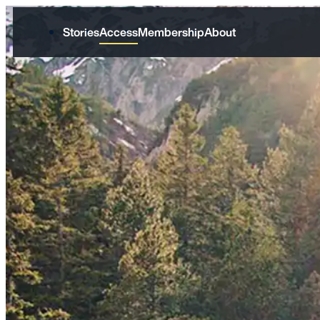
Stories
Access
Membership
About