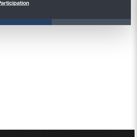
articipation
ducts,