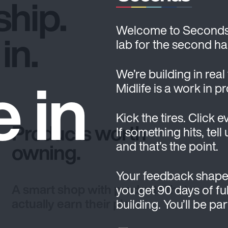
hip.
Welcome to Seconds. T
in.
lab for the second hal
e in
We’re building in real
Midlife is a work in p
Kick the tires. Click e
Products worth
If something hits, tell
and that’s the point.
owning.
Your feedback shape
A smart shop with products that
you get 90 days of ful
actually earn their place.
building. You’ll be pa