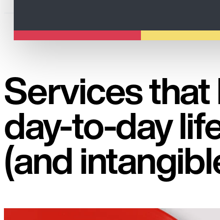
Services that
day-to-day life
(and intangibl