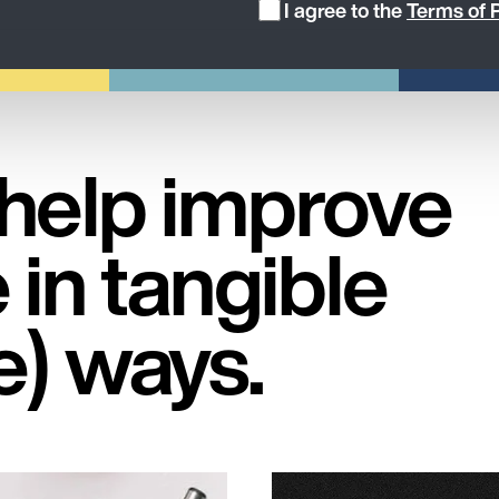
I agree to the
Terms of P
 help improve
 in tangible
e) ways.
Services, pro