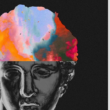
ces designed to
st time of your life.
View Memberships