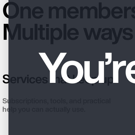
One members
Multiple ways 
You’r
Services that keep up.
Subscriptions, tools, and practical
help you can actually use.