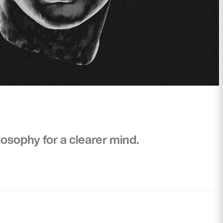
osophy for a clearer mind.