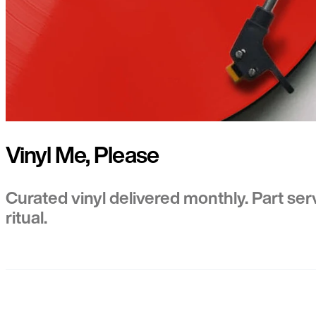
Vinyl Me, Please
Curated vinyl delivered monthly. Part ser
ritual.