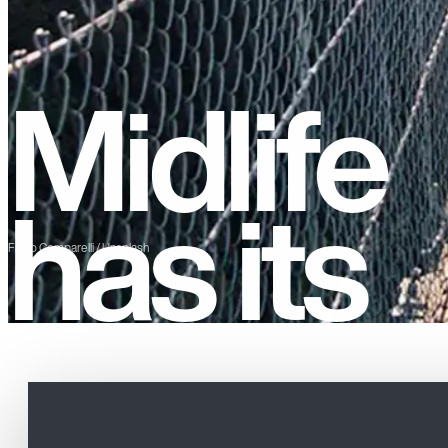
Midlife
has its
Fabio Comparelli / Unsplash
privileg