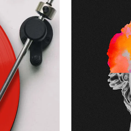
and experien
support the be