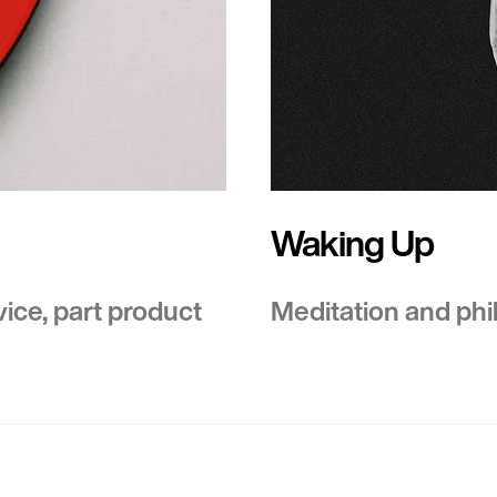
Waking Up
vice, part product
Meditation and phil