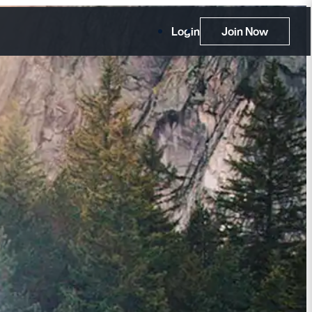
Login
Join Now