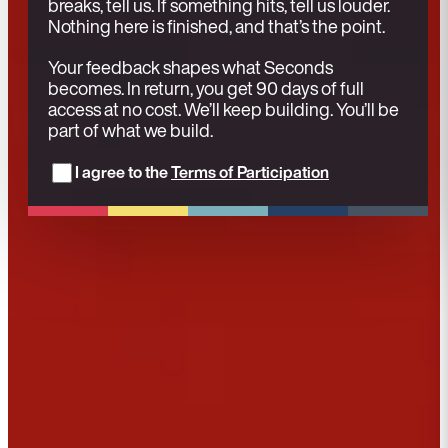
breaks, tell us. If something hits, tell us louder.
Nothing here is finished, and that’s the point.
Your feedback shapes what Seconds
becomes. In return, you get 90 days of full
access at no cost. We’ll keep building. You’ll be
part of what we build.
I agree to the
Terms of Participation