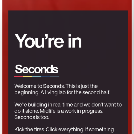
You’re in
Welcome to Seconds. This is just the
beginning. A living lab for the second half.
We’re building in real time and we don’t want to
do it alone. Midlife is a work in progress.
Seconds is too.
Kick the tires. Click everything. If something