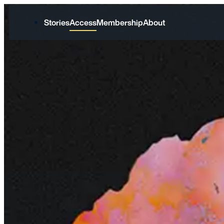
Stories
Access
Membership
About