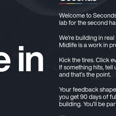
Welcome to Seconds. T
lab for the second hal
e in
We’re building in real
Midlife is a work in p
Kick the tires. Click e
If something hits, tell
and that’s the point.
Your feedback shape
you get 90 days of ful
building. You’ll be pa