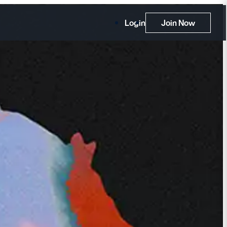
Login
Join Now