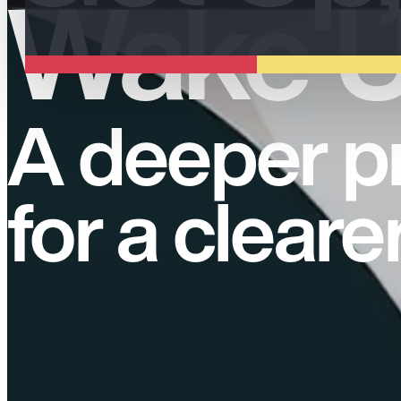
Wake U
A deeper p
for a cleare