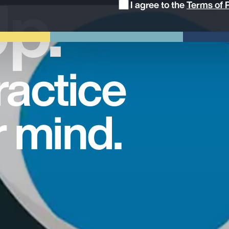
p.
I agree to the
Terms of P
ractice
r mind.