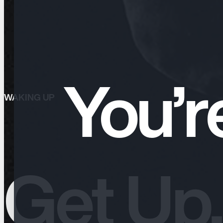
You’r
WAKING UP
Waking Up
Get Up,