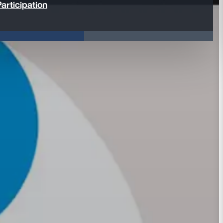
articipation