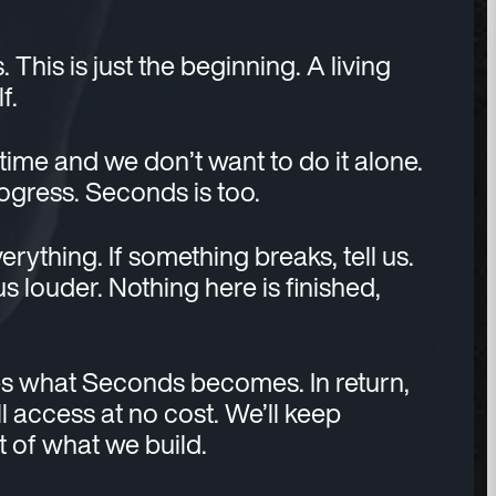
his is just the beginning. A living
f.
 time and we don’t want to do it alone.
rogress. Seconds is too.
verything. If something breaks, tell us.
 us louder. Nothing here is finished,
s what Seconds becomes. In return,
l access at no cost. We’ll keep
rt of what we build.