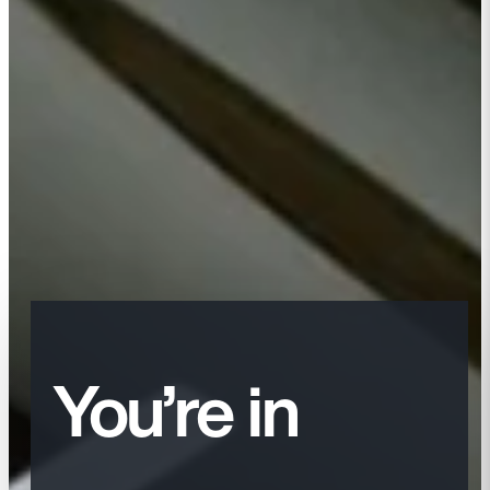
You’re in