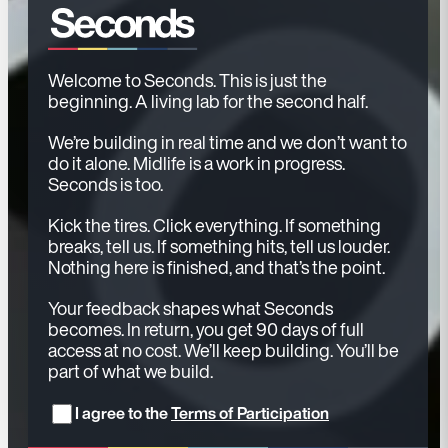
Welcome to Seconds. This is just the
beginning. A living lab for the second half.
We’re building in real time and we don’t want to
do it alone. Midlife is a work in progress.
Seconds is too.
Kick the tires. Click everything. If something
breaks, tell us. If something hits, tell us louder.
Nothing here is finished, and that’s the point.
Your feedback shapes what Seconds
becomes. In return, you get 90 days of full
access at no cost. We’ll keep building. You’ll be
part of what we build.
I agree to the
Terms of Participation