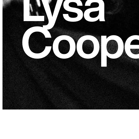
Lysa
Coope