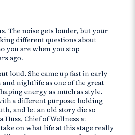
ns. The noise gets louder, but your
sking different questions about
ho you are when you stop
ars ago.
ut loud. She came up fast in early
nd nightlife as one of the great
shaping energy as much as style.
with a different purpose: holding
ruth, and let an old story die so
 Huss, Chief of Wellness at
ake on what life at this stage really