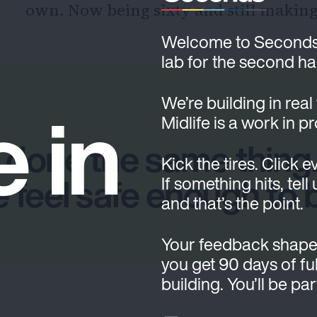
own. Now being sixty and still making a
Welcome to Seconds. T
lab for the second hal
e in
We’re building in real
Midlife is a work in p
 done the same thing.
Kick the tires. Click e
 feel safe enough to 
If something hits, tell
and that’s the point.
Your feedback shape
you get 90 days of ful
building. You’ll be pa