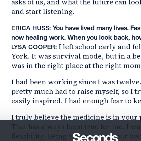
asks of us, and what the future can l
and start listening.
You have lived many lives. Fash
ERICA HUSS:
now healing work. When you look back, how
I left school early and fe
LYSA COOPER:
York. It was survival mode, but in a be
was in the right place at the right mo
I had been working since I was twelve.
pretty much had to raise myself, so I tr
easily inspired. I had enough fear to 
I truly believe the medicine is in you
That has always been true for me. I was
flexibility. Being a woman on your o