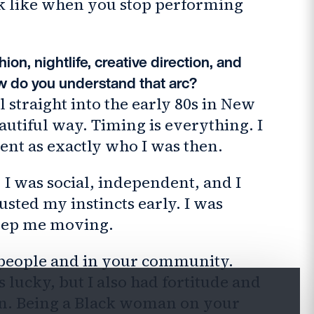
ook like when you stop performing
ion, nightlife, creative direction, and
 do you understand that arc?
ll straight into the early 80s in New
autiful way. Timing is everything. I
ment as exactly who I was then.
 I was social, independent, and I
usted my instincts early. I was
keep me moving.
r people and in your community.
 lucky, but I also had fortitude and
wn. Being a Black woman on your