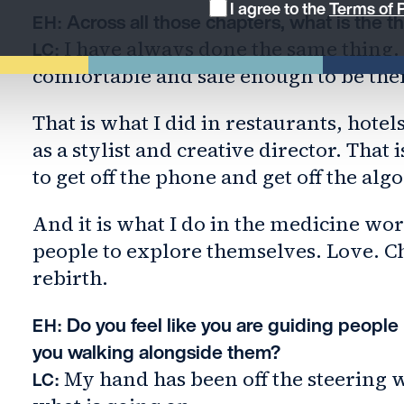
I agree to the
Terms of P
Across all those chapters, what is the t
EH:
I have always done the same thing. 
LC:
comfortable and safe enough to be the
That is what I did in restaurants, hotel
as a stylist and creative director. That
to get off the phone and get off the alg
And it is what I do in the medicine work
people to explore themselves. Love. C
rebirth.
Do you feel like you are guiding people
EH:
you walking alongside them?
My hand has been off the steering w
LC: