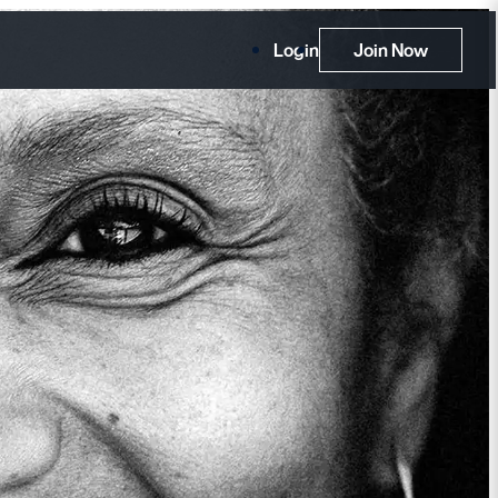
Login
Join Now