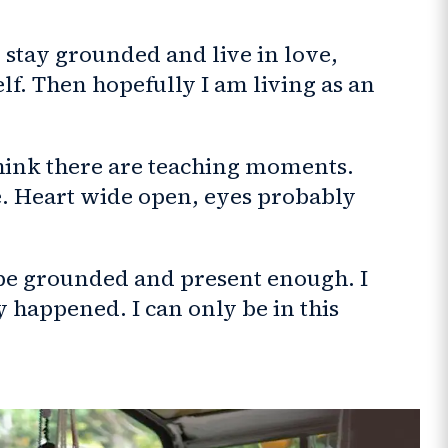
 stay grounded and live in love,
f. Then hopefully I am living as an
 think there are teaching moments.
e. Heart wide open, eyes probably
 be grounded and present enough. I
 happened. I can only be in this