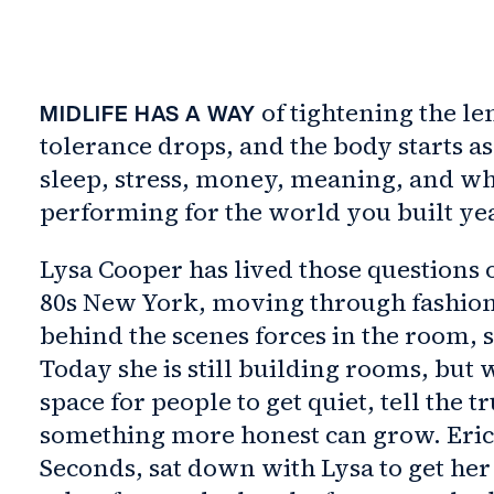
of tightening the le
MIDLIFE HAS A WAY
tolerance drops, and the body starts a
sleep, stress, money, meaning, and w
performing for the world you built ye
Lysa Cooper has lived those questions o
80s New York, moving through fashion a
behind the scenes forces in the room, 
Today she is still building rooms, but 
space for people to get quiet, tell the t
something more honest can grow. Erica
Seconds, sat down with Lysa to get her t