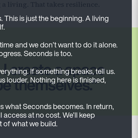
 living. That takes resilience.
his is just the beginning. A living
f.
 time and we don’t want to do it alone.
rogress. Seconds is too.
 I create a space
verything. If something breaks, tell us.
be themselves.
 us louder. Nothing here is finished,
s what Seconds becomes. In return,
l access at no cost. We’ll keep
rt of what we build.