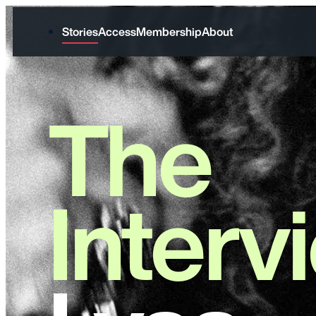
Stories
Access
Membership
About
The
Interv