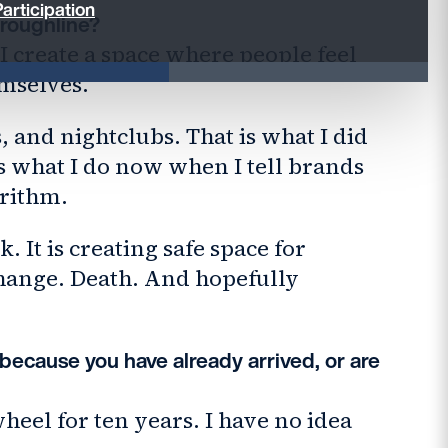
articipation
hroughline?
I create a space where people feel
mselves.
s, and nightclubs. That is what I did
 is what I do now when I tell brands
orithm.
. It is creating safe space for
hange. Death. And hopefully
 because you have already arrived, or are
heel for ten years. I have no idea