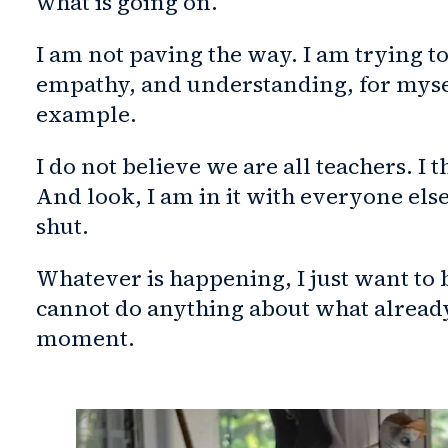
what is going on.
I am not paving the way. I am trying to
empathy, and understanding, for mysel
example.
I do not believe we are all teachers. I
And look, I am in it with everyone els
shut.
Whatever is happening, I just want to
cannot do anything about what already
moment.