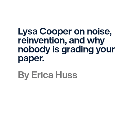
Lysa Cooper on noise,
reinvention, and why
nobody is grading your
paper.
By Erica Huss