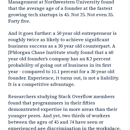
Management at Northwestern University found
that the average age of a founder at the fastest
growing tech startups is 45. Not 25. Not even 35.
Forty five.
And it goes further: a 50 year old entrepreneur is
roughly twice as likely to achieve significant
business success as a 30 year old counterpart. A
JPMorgan Chase Institute study found that a 60
year old founder’s company has an 8.2 percent
probability of going out of business in its first
year - compared to 11.1 percent for a 30 year old
founder. Experience, it turns out, is not a liability.
It is a competitive advantage.
Researchers studying Stack Overflow members
found that programmers in their fifties
demonstrated expertise in more areas than their
younger peers. And yet, two thirds of workers
between the ages of 45 and 74 have seen or
experienced age discrimination in the workplace.