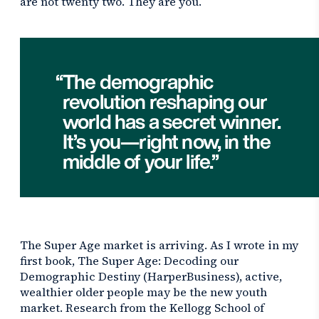
are not twenty two. They are you.
The demographic
revolution reshaping our
world has a secret winner.
It’s you—right now, in the
middle of your life.
The Super Age market is arriving. As I wrote in my
first book,
The Super Age: Decoding our
Demographic Destiny
(HarperBusiness), active,
wealthier older people may be the new youth
market. Research from the Kellogg School of