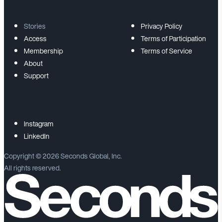
Stories
Privacy Policy
Access
Terms of Participation
Membership
Terms of Service
About
Support
Instagram
LinkedIn
Copyright ©
2026
Seconds Global, Inc.
All rights reserved.