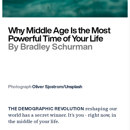
Why Middle Age Is the Most
Powerful Time of Your Life
By Bradley Schurman
Photograph
Oliver Sjostrom/Unsplash
THE DEMOGRAPHIC REVOLUTION
reshaping our
world has a secret winner. It’s you - right now, in
the middle of your life.