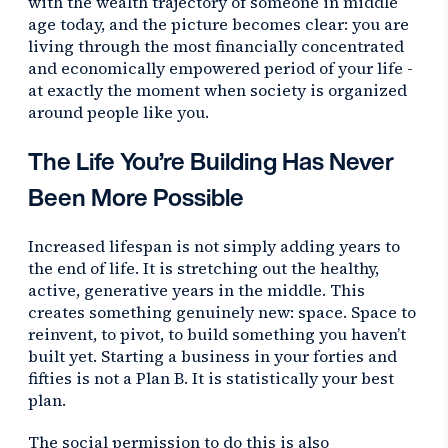
with the wealth trajectory of someone in middle
age today, and the picture becomes clear: you are
living through the most financially concentrated
and economically empowered period of your life -
at exactly the moment when society is organized
around people like you.
The Life You’re Building Has Never
Been More Possible
Increased lifespan is not simply adding years to
the end of life. It is stretching out the healthy,
active, generative years in the middle. This
creates something genuinely new: space. Space to
reinvent, to pivot, to build something you haven’t
built yet. Starting a business in your forties and
fifties is not a Plan B. It is statistically your best
plan.
The social permission to do this is also