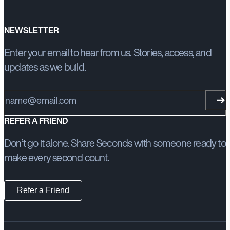
NEWSLETTER
Enter your email to hear from us. Stories, access, and
updates as we build.
Email address
REFER A FRIEND
Don’t go it alone. Share Seconds with someone ready to
make every second count.
Refer a Friend