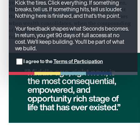
Kick the tires. Click everything. If something
years fall between the ages of 34 and 54. For men,
breaks, tell us. If something hits, tell us louder.
the window runs from 45 to 64. These are not just
Nothing here is finished, and that’s the point.
the years when income peaks - they are the years
when wealth consolidates, when the compounding
Your feedback shapes what Seconds becomes.
of experience, savings, and influence reaches its
In return, you get 90 days of full access at no
fullest expression.
cost. We’ll keep building. You’ll be part of what
we build.
I agree to the
Terms of Participation
Middle age, right now, is
the most consequential,
empowered, and
opportunity rich stage of
life that has ever existed.