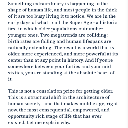
Something extraordinary is happening to the
shape of human life, and most people in the thick
of it are too busy living it to notice. We are in the
early days of what I call the Super Age - a historic
first in which older populations outnumber
younger ones. Two megatrends are colliding:
birth rates are falling and human lifespans are
radically extending. The result is a world that is
older, more experienced, and more powerful at its
center than at any point in history. And if you’re
somewhere between your forties and your mid
sixties, you are standing at the absolute heart of
it.
This is not a consolation prize for getting older.
This is a structural shift in the architecture of
human society - one that makes middle age, right
now, the most consequential, empowered, and
opportunity rich stage of life that has ever
existed. Let me explain why.