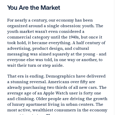
You Are the Market
For nearly a century, our economy has been
organized around a single obsession: youth. The
youth market wasn’t even considered a
commercial category until the 1940s, but once it
took hold, it became everything. A half century of
advertising, product design, and cultural
messaging was aimed squarely at the young - and
everyone else was told, in one way or another, to
wait their turn or step aside.
That era is ending. Demographics have delivered
a stunning reversal. Americans over fifty are
already purchasing two thirds of all new cars. The
average age of an Apple Watch user is forty one
and climbing. Older people are driving the growth
of luxury apartment living in urban centers. The
most active, wealthiest consumers in the economy