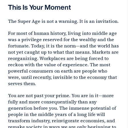
This Is Your Moment
The Super Age is not a warning. It is an invitation.
For most of human history, living into middle age
was a privilege reserved for the wealthy and the
fortunate. Today, it is the norm—and the world has
not yet caught up to what that means. Markets are
reorganizing. Workplaces are being forced to
reckon with the value of experience. The most
powerful consumers on earth are people who
were, until recently, invisible to the economy that
serves them.
You are not past your prime. You are in it—more
fully and more consequentially than any
generation before you. The immense potential of
people in the middle years of a long life will
transform industry, reinvigorate economies, and
remake society in ways we are only beginning to