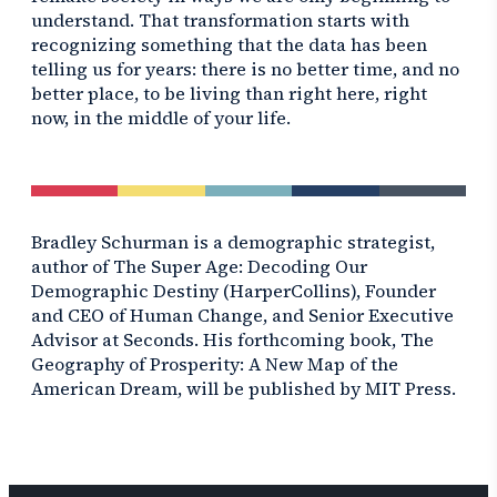
understand. That transformation starts with
recognizing something that the data has been
telling us for years: there is no better time, and no
better place, to be living than right here, right
now, in the middle of your life.
Bradley Schurman is a demographic strategist,
author of
The Super Age: Decoding Our
Demographic Destiny
(HarperCollins), Founder
and CEO of Human Change, and Senior Executive
Advisor at Seconds. His forthcoming book,
The
Geography of Prosperity: A New Map of the
American Dream,
will be published by MIT Press.