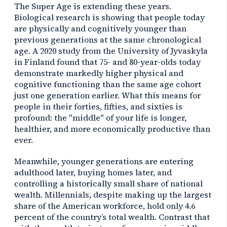
The Super Age is extending these years.
Biological research is showing that people today
are physically and cognitively younger than
previous generations at the same chronological
age. A 2020 study from the University of Jyvaskyla
in Finland found that 75- and 80-year-olds today
demonstrate markedly higher physical and
cognitive functioning than the same age cohort
just one generation earlier. What this means for
people in their forties, fifties, and sixties is
profound: the "middle" of your life is longer,
healthier, and more economically productive than
ever.
Meanwhile, younger generations are entering
adulthood later, buying homes later, and
controlling a historically small share of national
wealth. Millennials, despite making up the largest
share of the American workforce, hold only 4.6
percent of the country’s total wealth. Contrast that