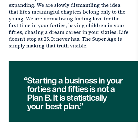
expanding. We are slowly dismantling the idea
that life’s meaningful chapters belong only to the
young. We are normalizing finding love for the
first time in your forties, having children in your
fifties, chasing a dream career in your sixties. Life
doesn’t stop at 25. It never has. The Super Age is
simply making that truth visible.
Starting a business in your
forties and fifties is not a
Plan B. It is statistically
your best plan.