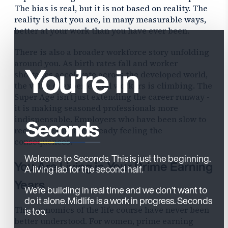
The bias is real, but it is not based on reality. The
reality is that you are, in many measurable ways,
better at your work than you have ever been.
There is also a broader workforce story unfolding
You’re in
around you. As birth rates fall and worker
shortages accelerate across the developed world,
the value of experienced workers is climbing. The
Super Age isn’t just extending the career runway -
it is making seasoned professionals more
indispensable. Employers who have been slow to
recognize this are already feeling the
consequences.
Welcome to Seconds. This is just the beginning.
You Are Living in Your Prime Earning
A living lab for the second half.
Years
We’re building in real time and we don’t want to
do it alone. Midlife is a work in progress. Seconds
The economics of the life course have never been
is too.
better understood. For women, prime earning