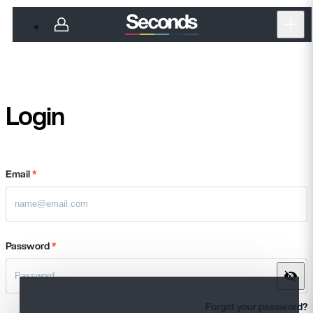
Open
Login
Email
*
Password
*
Forgot your password?