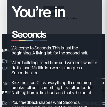
You’re in
Login
Don't have an account?
Register
Welcome to Seconds. This is just the
NEWSLETTER
beginning. A living lab for the second half.
Enter your email to hear from us. Stories, access, and
We’re building in real time and we don’t want to
updates as we build.
do it alone. Midlife is a work in progress.
Seconds is too.
Email address
Kick the tires. Click everything. If something
breaks, tell us. If something hits, tell us louder.
Nothing here is finished, and that’s the point.
REFER A FRIEND
Your feedback shapes what Seconds
Don’t go it alone. Share Seconds with someone ready to