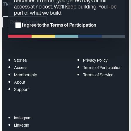
becomes. In return, you get 90 days of full
make every second count.
access at no cost. We’ll keep building. You’ll be
part of what we build.
Refer a Friend
I agree to the
Terms of Participation
Stories
Privacy Policy
Access
Terms of Participation
Membership
Terms of Service
About
Support
Instagram
LinkedIn